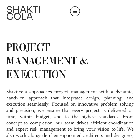
SHAKTI
COLA
PROJECT
MANAGEMENT &
EXECUTION
Shakticola approaches project management with a dynamic,
hands-on approach that integrates design, planning, and
execution seamlessly. Focused on innovative problem solving
and precision, we ensure that every project is delivered on
time, within budget, and to the highest standards. From
concept to completion, our team drives efficient coordination
and expert risk management to bring your vision to life. We
also work alongside client-appointed architects and designers,