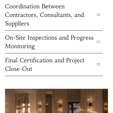
Coordination Between
Contractors, Consultants, and
Suppliers
On-Site Inspections and Progress
Monitoring
Final Certification and Project
Close-Out