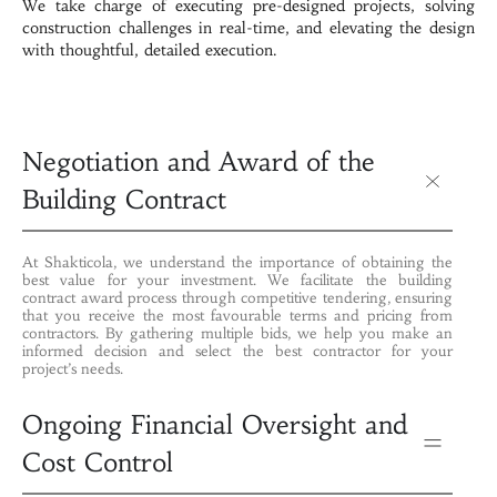
We take charge of executing pre-designed projects, solving
construction challenges in real-time, and elevating the design
with thoughtful, detailed execution.
Negotiation and Award of the
Building Contract
At Shakticola, we understand the importance of obtaining the
best value for your investment. We facilitate the building
contract award process through competitive tendering, ensuring
that you receive the most favourable terms and pricing from
contractors. By gathering multiple bids, we help you make an
informed decision and select the best contractor for your
project’s needs.
Ongoing Financial Oversight and
Cost Control