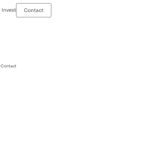
Invest
Contact
Contact