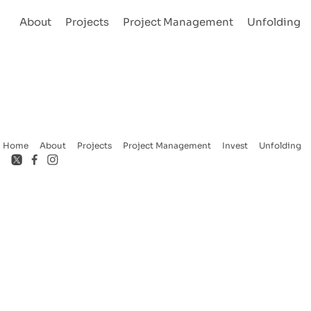
About
Projects
Project Management
Unfolding
Home
About
Projects
Project Management
Invest
Unfolding