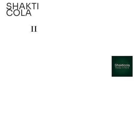
SHAKTI
COLA
11