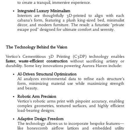
to create a tranquil, immersive experience.
Integrated Luxury Minimalism
Interiors are thoughtfully 3D-printed to align with each 
cabana’s form, featuring a plush king-sized bed, minimalist 
décor, and modern furniture. The result: a futuristic "private 
escape pod" designed for ultimate comfort and serenity.
The Technology Behind the Vision
Vertico’s Cementitious 3D Printing (C3DP) technology enables 
faster, waste-efficient construction
 without sacrificing artistry or 
durability. Some key innovations powering Aurora Haven include:
AI-Driven Structural Optimization
AI analyzes environmental data to refine each structure’s 
form, minimizing material use while maximizing strength 
and beauty.
Robotic Arm Precision
Vertico’s robotic arms print with pinpoint accuracy, enabling 
complex geometries, textured surfaces, and highly efficient 
load-bearing designs.
Adaptive Design Freedom
The technology allows us to incorporate bespoke features—
like honeycomb airflow lattices and embedded utility 