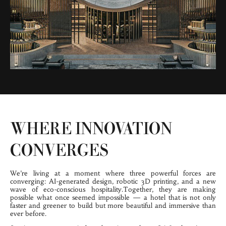
WHERE INNOVATION
CONVERGES
We’re living at a 
moment where three powerful forces are 
converging: AI-generated design, robotic 3D printing, and a new 
wave of eco-conscious hospitality.Together, they are making 
possible what once seemed impossible — a hotel that is not only 
faster and greener to build but more beautiful and immersive than 
ever before.