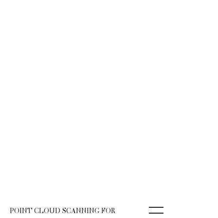
POINT CLOUD SCANNING FOR