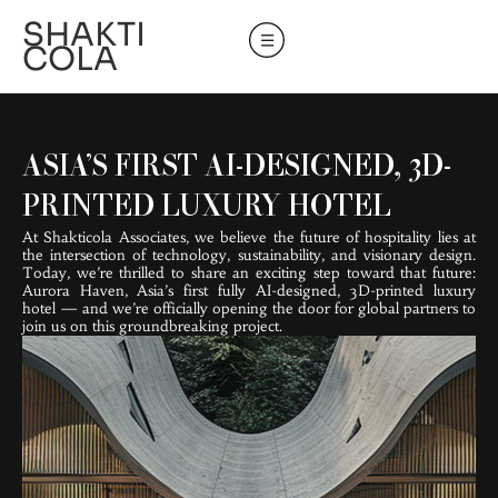
SHAKTI
COLA
ASIA’S FIRST AI-DESIGNED, 3D-
PRINTED LUXURY HOTEL
At Shakticola Associates, we believe the future of hospitality lies at
the intersection of technology, sustainability, and visionary design.
Today, we’re thrilled to share an exciting step toward that future:
Aurora Haven, Asia’s first fully AI-designed, 3D-printed luxury
hotel — and we’re officially opening the door for global partners to
join us on this groundbreaking project.