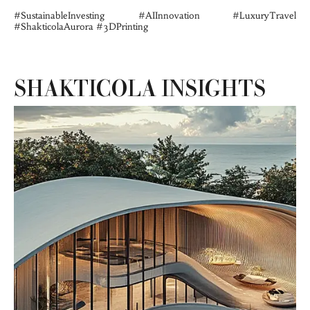
#SustainableInvesting #AIInnovation #LuxuryTravel 
#ShakticolaAurora #3DPrinting
SHAKTICOLA INSIGHTS