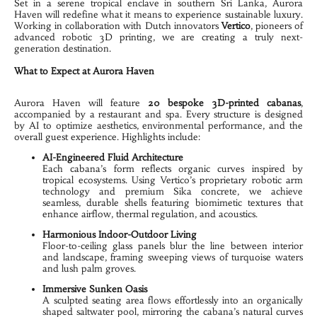
Set in a serene tropical enclave in southern Sri Lanka, Aurora 
Haven will redefine what it means to experience sustainable luxury. 
Working in collaboration with Dutch innovators 
Vertico
, pioneers of 
advanced robotic 3D printing, we are creating a truly next-
generation destination.
What to Expect at Aurora Haven
Aurora Haven will feature 
20
 bespoke 3D-printed cabanas
, 
accompanied by a restaurant and spa. Every structure is designed 
by AI to optimize aesthetics, environmental performance, and the 
overall guest experience. Highlights include:
AI-Engineered Fluid Architecture
Each cabana’s form reflects organic curves inspired by 
tropical ecosystems. Using Vertico’s proprietary robotic arm 
technology and premium Sika concrete, we achieve 
seamless, durable shells featuring biomimetic textures that 
enhance airflow, thermal regulation, and acoustics.
Harmonious Indoor-Outdoor Living
Floor-to-ceiling glass panels blur the line between interior 
and landscape, framing sweeping views of turquoise waters 
and lush palm groves.
Immersive Sunken Oasis
A sculpted seating area flows effortlessly into an organically 
shaped saltwater pool, mirroring the cabana’s natural curves 