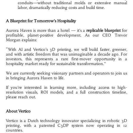
conduits—without traditional molds or extensive manual 
labor, dramatically reducing costs and build time.

A Blueprint for Tomorrow’s Hospitality
Aurora Haven is more than a hotel — it’s a 
replicable blueprint
 for 
profitable, planet-positive development. As our CEO Trevor 
Morgan explains:
“With AI and Vertico’s 3D printing, we will build faster, greener, 
and with artistic freedom that was unimaginable a decade ago. For 
investors, this represents a rare first-mover opportunity in a 
hospitality market ready for sustainable transformation.”
We are currently seeking visionary partners and operators to join us 
in bringing Aurora Haven to life.
If you’re interested in learning more, including access to high-
resolution visuals, ROI models, and a full construction timeline, 
About Vertico
Vertico is a Dutch technology innovator specializing in robotic 3D 
printing, with a patented C3DP system now operating in 12 
countries.