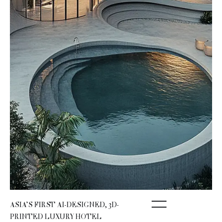
ASIA’S FIRST AI-DESIGNED, 3D-
PRINTED LUXURY HOTEL