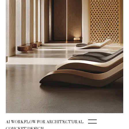
AI WORKFLOW FOR ARCHITECTURAL